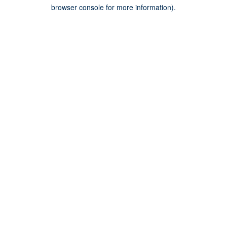
browser console for more information).