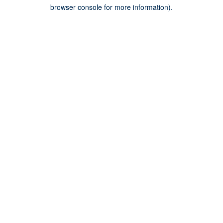
browser console for more information).