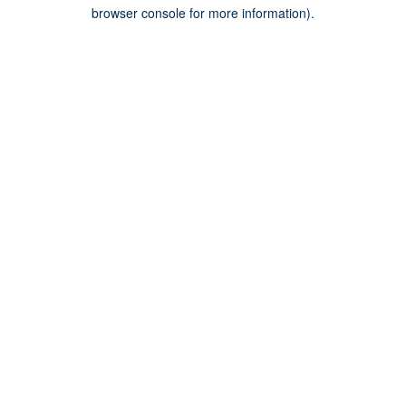
browser console for more information).