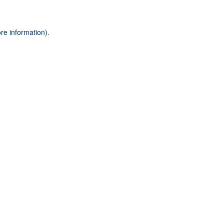
re information).