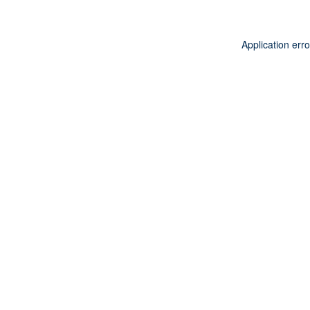
Application err